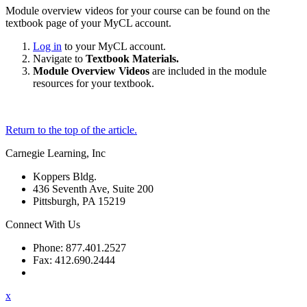
Module overview videos for your course can be found on the
textbook page of your MyCL account.
Log in
to your MyCL account.
Navigate to
Textbook Materials.
Module Overview Videos
are included in the module
resources for your textbook.
Return to the top of the article.
Carnegie Learning, Inc
Koppers Bldg.
436 Seventh Ave, Suite 200
Pittsburgh, PA 15219
Connect With Us
Phone: 877.401.2527
Fax: 412.690.2444
Contact Support
x