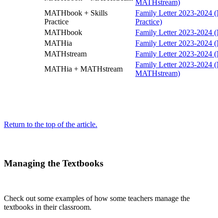
MATHstream)
MATHbook + Skills
Family Letter 2023-2024 
Practice
Practice)
MATHbook
Family Letter 2023-2024
MATHia
Family Letter 2023-2024
MATHstream
Family Letter 2023-2024
Family Letter 2023-2024
MATHia + MATHstream
MATHstream)
Return to the top of the article.
Managing the Textbooks
Check out some examples of how some teachers manage the
textbooks in their classroom.