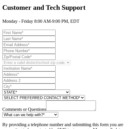
Customer and Tech Support
Monday - Friday 8:00 AM-9:00 PM, EDT
Comments or Questions
By providing a telephone number and submitting this form you are