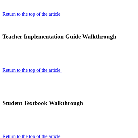
Return to the top of the article.
Teacher Implementation Guide Walkthrough
Return to the top of the article.
Student Textbook Walkthrough
Return to the top of the article.