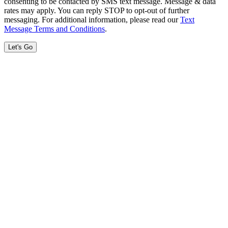
consenting to be contacted by SMS text message. Message & data
rates may apply. You can reply STOP to opt-out of further
messaging. For additional information, please read our
Text
Message Terms and Conditions
.
Let's Go