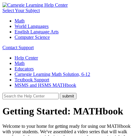
Select Your Subject
Math
World Languages
English Language Arts
Computer Science
Contact Support
Help Center
Math
Educators
Carnegie Learning Math Solution, 6-12
Textbook Support
MSMS and HSMS MATHbook
Getting Started: MATHbook
Welcome to your home for getting ready for using our MATHbook
with your students. We've assembled a video series that will walk