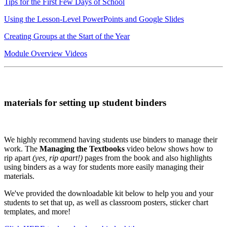
Tips for the First Few Days of School
Using the Lesson-Level PowerPoints and Google Slides
Creating Groups at the Start of the Year
Module Overview Videos
materials for setting up student binders
We highly recommend having students use binders to manage their
work. The
Managing the Textbooks
video below shows how to
rip apart
(yes, rip apart!)
pages from the book and also highlights
using binders as a way for students more easily managing their
materials.
We've provided the downloadable kit below to help you and your
students to set that up, as well as classroom posters, sticker chart
templates, and more!