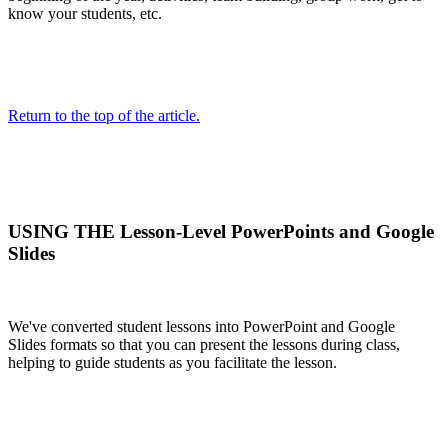
know your students, etc.
Return to the top of the article.
USING THE Lesson-Level PowerPoints and Google
Slides
We've converted student lessons into PowerPoint and Google
Slides formats so that you can present the lessons during class,
helping to guide students as you facilitate the lesson.