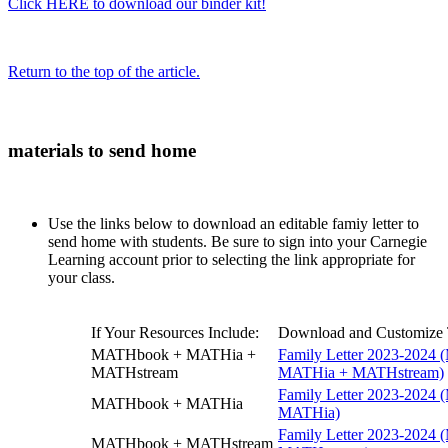
Click HERE to download our binder kit!
Return to the top of the article.
materials to send home
Use the links below to download an editable famiy letter to
send home with students. Be sure to sign into your Carnegie
Learning account prior to selecting the link appropriate for
your class.
If Your Resources Include:
Download and Customize T
MATHbook + MATHia +
Family Letter 2023-2024
MATHstream
MATHia + MATHstream)
Family Letter 2023-2024
MATHbook + MATHia
MATHia)
Family Letter 2023-2024
MATHbook + MATHstream