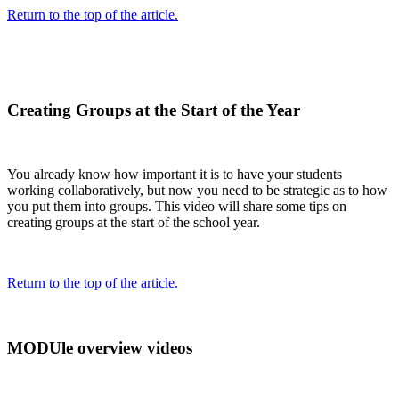
Return to the top of the article.
Creating Groups at the Start of the Year
You already know how important it is to have your students
working collaboratively, but now you need to be strategic as to how
you put them into groups. This video will share some tips on
creating groups at the start of the school year.
Return to the top of the article.
MODUle overview videos