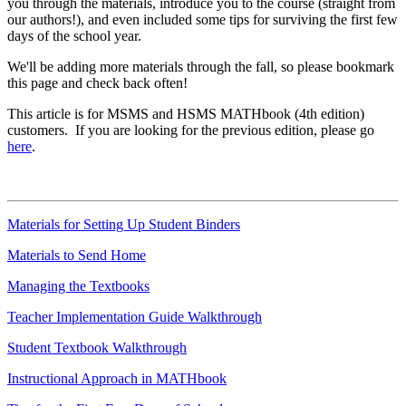
you through the materials, introduce you to the course (straight from
our authors!), and even included some tips for surviving the first few
days of the school year.
We'll be adding more materials through the fall, so please bookmark
this page and check back often!
This article is for MSMS and HSMS MATHbook (4th edition)
customers. If you are looking for the previous edition, please go
here
.
Materials for Setting Up Student Binders
Materials to Send Home
Managing the Textbooks
Teacher Implementation Guide Walkthrough
Student Textbook Walkthrough
Instructional Approach in MATHbook