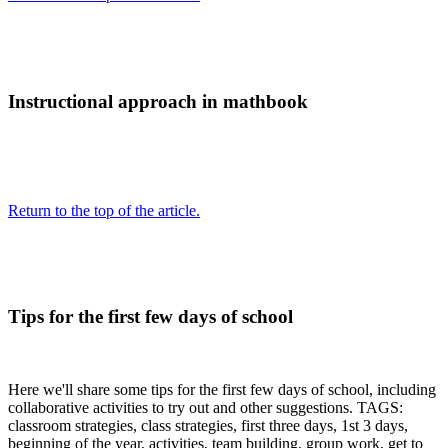
Instructional approach in mathbook
Return to the top of the article.
Tips for the first few days of school
Here we'll share some tips for the first few days of school, including
collaborative activities to try out and other suggestions. TAGS:
classroom strategies, class strategies, first three days, 1st 3 days,
beginning of the year, activities, team building, group work, get to