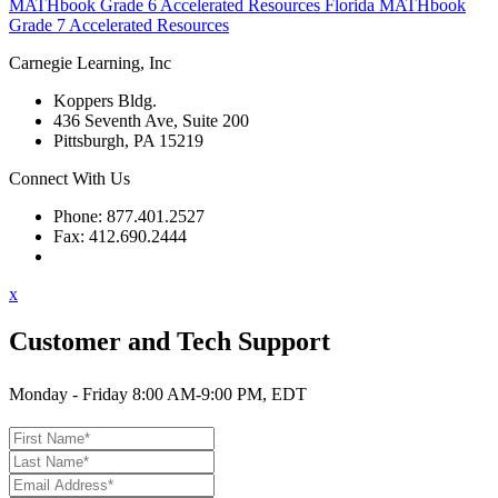
MATHbook Grade 6 Accelerated Resources
Florida MATHbook
Grade 7 Accelerated Resources
Carnegie Learning, Inc
Koppers Bldg.
436 Seventh Ave, Suite 200
Pittsburgh, PA 15219
Connect With Us
Phone: 877.401.2527
Fax: 412.690.2444
Contact Support
x
Customer and Tech Support
Monday - Friday 8:00 AM-9:00 PM, EDT