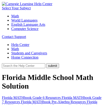
Select Your Subject
Math
World Languages
English Language Arts
Computer Science
Contact Support
Help Center
Math
Students and Caregivers
Home Connection
Florida Middle School Math
Solution
Florida MATHbook Grade 6 Resources
Florida MATHbook Grade
7 Resources
Florida MATHbook Pre-Algebra Resources
Florida