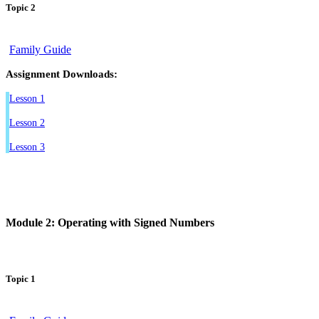
Topic 2
Family Guide
Assignment Downloads:
Lesson 1
Lesson 2
Lesson 3
Module 2: Operating with Signed Numbers
Topic 1