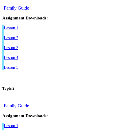
Family Guide
Assignment Downloads:
Lesson 1
Lesson 2
Lesson 3
Lesson 4
Lesson 5
Topic 2
Family Guide
Assignment Downloads:
Lesson 1