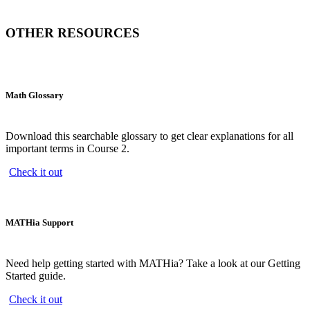
OTHER RESOURCES
Math Glossary
Download this searchable glossary to get clear explanations for all
important terms in Course 2.
Check it out
MATHia Support
Need help getting started with MATHia? Take a look at our Getting
Started guide.
Check it out