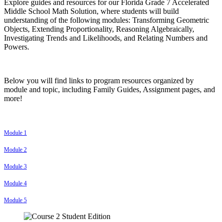
Explore guides and resources for our Florida Grade 7 Accelerated
Middle School Math Solution, where students will build
understanding of the following modules: Transforming Geometric
Objects, Extending Proportionality, Reasoning Algebraically,
Investigating Trends and Likelihoods, and Relating Numbers and
Powers.
Below you will find links to program resources organized by
module and topic, including Family Guides, Assignment pages, and
more!
Module 1
Module 2
Module 3
Module 4
Module 5