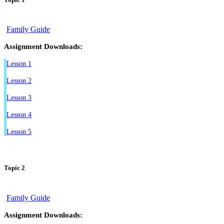
Family Guide
Assignment Downloads:
Lesson 1
Lesson 2
Lesson 3
Lesson 4
Lesson 5
Topic 2
Family Guide
Assignment Downloads: