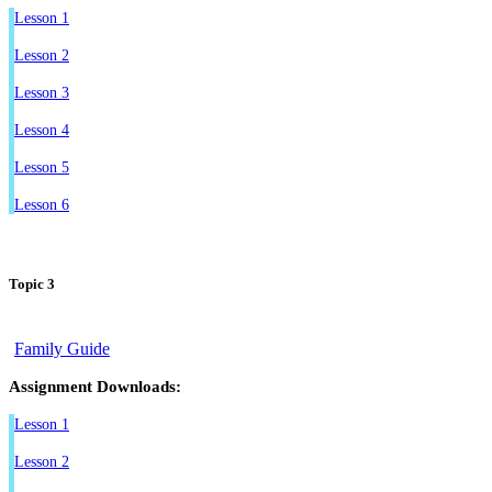
Lesson 1
Lesson 2
Lesson 3
Lesson 4
Lesson 5
Lesson 6
Topic 3
Family Guide
Assignment Downloads:
Lesson 1
Lesson 2