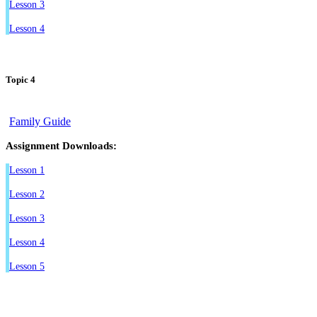
Lesson 3
Lesson 4
Topic 4
Family Guide
Assignment Downloads:
Lesson 1
Lesson 2
Lesson 3
Lesson 4
Lesson 5