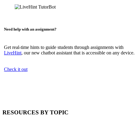
Need help with an assignment?
Get real-time hints to guide students through assignments with
LiveHint
, our new chatbot assistant that is accessible on any device.
Check it out
RESOURCES BY TOPIC