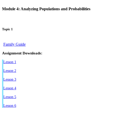
Module 4: Analyzing Populations and Probabilities
Topic 1
Family Guide
Assignment Downloads:
Lesson 1
Lesson 2
Lesson 3
Lesson 4
Lesson 5
Lesson 6