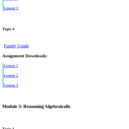
Lesson 3
Topic 4
Family Guide
Assignment Downloads:
Lesson 1
Lesson 2
Lesson 3
Module 3: Reasoning Algebraically
Topic 1