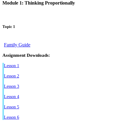
Module 1: Thinking Proportionally
Topic 1
Family Guide
Assignment Downloads:
Lesson 1
Lesson 2
Lesson 3
Lesson 4
Lesson 5
Lesson 6