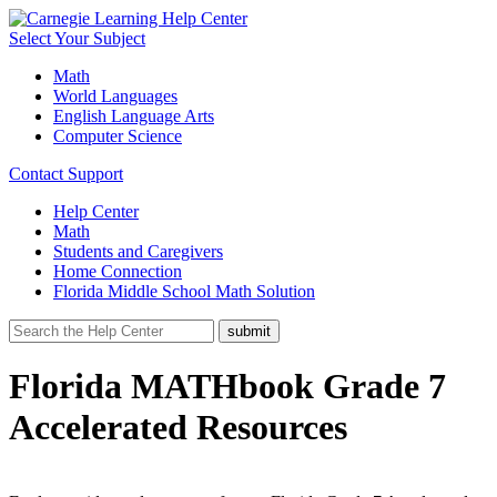
Select Your Subject
Math
World Languages
English Language Arts
Computer Science
Contact Support
Help Center
Math
Students and Caregivers
Home Connection
Florida Middle School Math Solution
Florida MATHbook Grade 7
Accelerated Resources