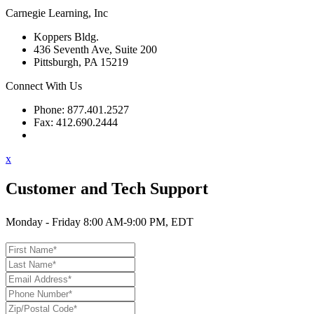
Carnegie Learning, Inc
Koppers Bldg.
436 Seventh Ave, Suite 200
Pittsburgh, PA 15219
Connect With Us
Phone: 877.401.2527
Fax: 412.690.2444
Contact Support
x
Customer and Tech Support
Monday - Friday 8:00 AM-9:00 PM, EDT