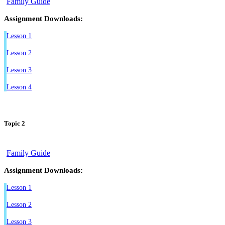
Family Guide
Assignment Downloads:
Lesson 1
Lesson 2
Lesson 3
Lesson 4
Topic 2
Family Guide
Assignment Downloads:
Lesson 1
Lesson 2
Lesson 3