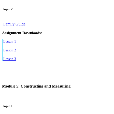
Topic 2
Family Guide
Assignment Downloads:
Lesson 1
Lesson 2
Lesson 3
Module 5: Constructing and Measuring
Topic 1