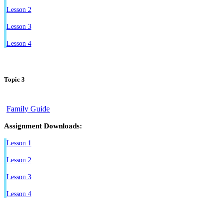
Lesson 2
Lesson 3
Lesson 4
Topic 3
Family Guide
Assignment Downloads:
Lesson 1
Lesson 2
Lesson 3
Lesson 4