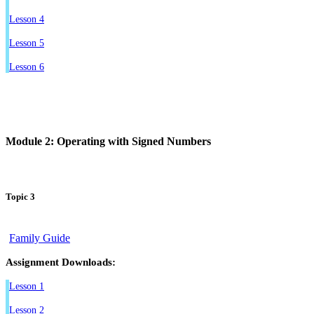
Lesson 4
Lesson 5
Lesson 6
Module 2: Operating with Signed Numbers
Topic 3
Family Guide
Assignment Downloads:
Lesson 1
Lesson 2