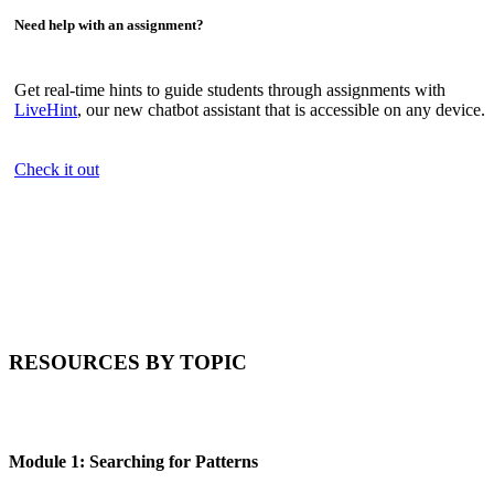
Need help with an assignment?
Get real-time hints to guide students through assignments with
LiveHint
, our new chatbot assistant that is accessible on any device.
Check it out
RESOURCES BY TOPIC
Module 1: Searching for Patterns