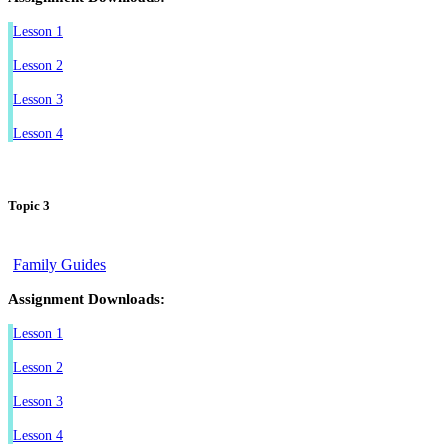
Lesson 1
Lesson 2
Lesson 3
Lesson 4
Topic 3
Family Guides
Assignment Downloads:
Lesson 1
Lesson 2
Lesson 3
Lesson 4