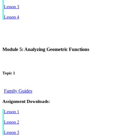
Lesson 3
Lesson 4
Module 5: Analyzing Geometric Functions
Topic 1
Family Guides
Assignment Downloads:
Lesson 1
Lesson 2
Lesson 3