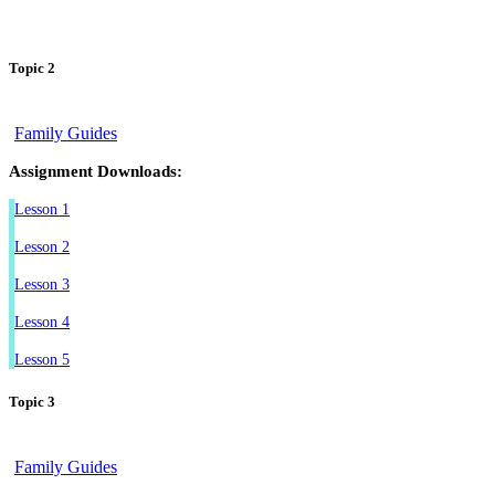
Topic 2
Family Guides
Assignment Downloads:
Lesson 1
Lesson 2
Lesson 3
Lesson 4
Lesson 5
Topic 3
Family Guides