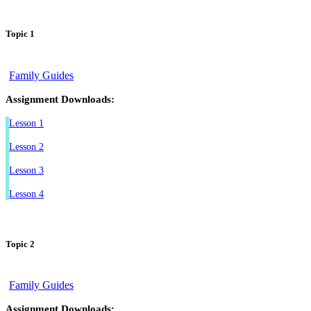
Topic 1
Family Guides
Assignment Downloads:
Lesson 1
Lesson 2
Lesson 3
Lesson 4
Topic 2
Family Guides
Assignment Downloads: