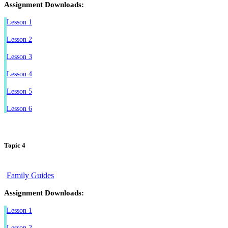
Assignment Downloads:
Lesson 1
Lesson 2
Lesson 3
Lesson 4
Lesson 5
Lesson 6
Topic 4
Family Guides
Assignment Downloads:
Lesson 1
Lesson 2