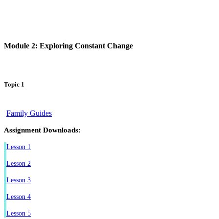
Module 2: Exploring Constant Change
Topic 1
Family Guides
Assignment Downloads:
Lesson 1
Lesson 2
Lesson 3
Lesson 4
Lesson 5