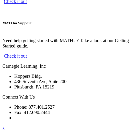
Check it out
MATHia Support
Need help getting started with MATHia? Take a look at our Getting
Started guide.
Check it out
Carnegie Learning, Inc
Koppers Bldg.
436 Seventh Ave, Suite 200
Pittsburgh, PA 15219
Connect With Us
Phone: 877.401.2527
Fax: 412.690.2444
Contact Support
x