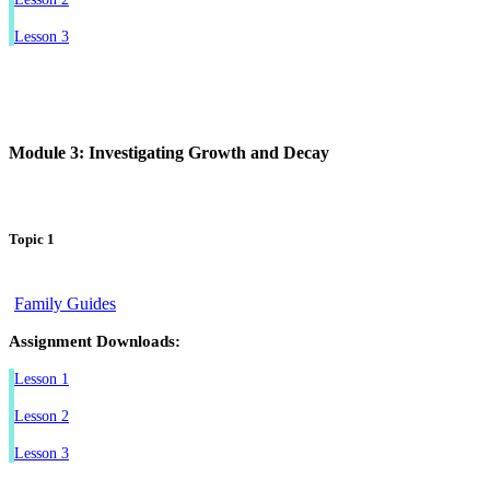
Lesson 3
Module 3: Investigating Growth and Decay
Topic 1
Family Guides
Assignment Downloads:
Lesson 1
Lesson 2
Lesson 3