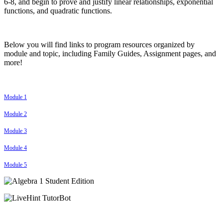
6-8, and begin to prove and justify linear relationships, exponential
functions, and quadratic functions.
Below you will find links to program resources organized by
module and topic, including Family Guides, Assignment pages, and
more!
Module 1
Module 2
Module 3
Module 4
Module 5