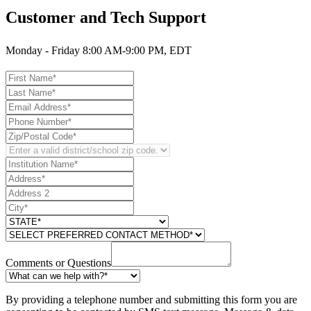
Customer and Tech Support
Monday - Friday 8:00 AM-9:00 PM, EDT
Comments or Questions
By providing a telephone number and submitting this form you are