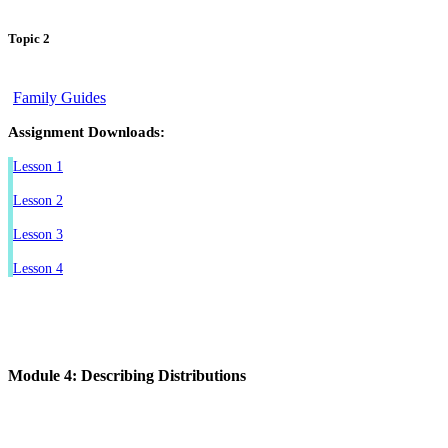
Topic 2
Family Guides
Assignment Downloads:
Lesson 1
Lesson 2
Lesson 3
Lesson 4
Module 4: Describing Distributions