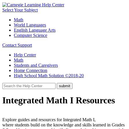
Select Your Subject
Math
World Languages
English Language Arts
Computer Science
Contact Support
Help Center
Math
Students and Caregivers
Home Connection
High School Math Solution ©2018-20
Integrated Math I Resources
Explore guides and resources for Integrated Math I,
where students build on the knowledge and skills learned in Grades