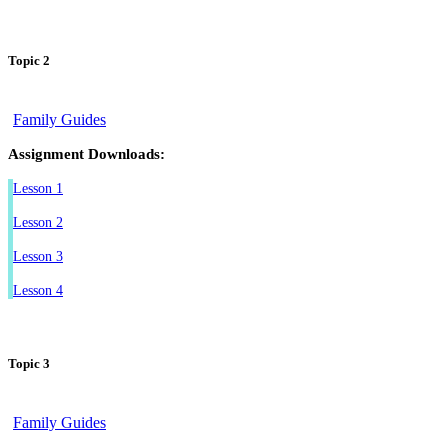
Topic 2
Family Guides
Assignment Downloads:
Lesson 1
Lesson 2
Lesson 3
Lesson 4
Topic 3
Family Guides