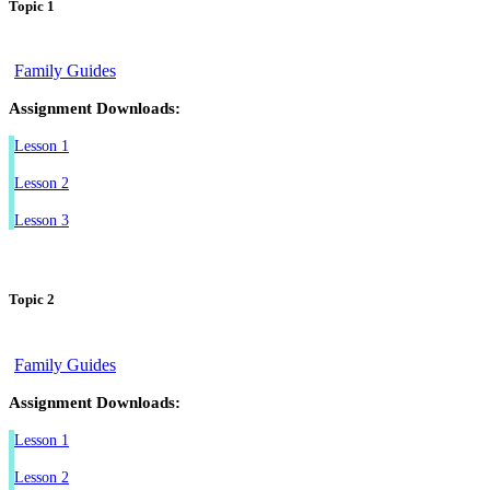
Topic 1
Family Guides
Assignment Downloads:
Lesson 1
Lesson 2
Lesson 3
Topic 2
Family Guides
Assignment Downloads:
Lesson 1
Lesson 2