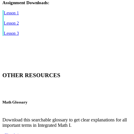
Assignment Downloads:
Lesson 1
Lesson 2
Lesson 3
OTHER RESOURCES
Math Glossary
Download this searchable glossary to get clear explanations for all
important terms in Integrated Math I.