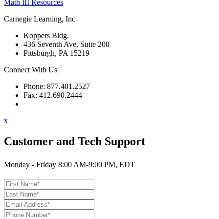
Math III Resources
Carnegie Learning, Inc
Koppers Bldg.
436 Seventh Ave, Suite 200
Pittsburgh, PA 15219
Connect With Us
Phone: 877.401.2527
Fax: 412.690.2444
Contact Support
x
Customer and Tech Support
Monday - Friday 8:00 AM-9:00 PM, EDT