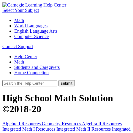
Select Your Subject
Math
World Languages
English Language Arts
Computer Science
Contact Support
Help Center
Math
Students and Caregivers
Home Connection
High School Math Solution
©2018-20
Algebra I Resources
Geometry Resources
Algebra II Resources
Integrated Math I Resources
Integrated Math II Resources
Integrated