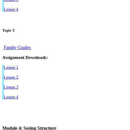
Lesson 4
Topic 3
Family Guides
Assignment Downloads:
Lesson 1
Lesson 2
Lesson 3
Lesson 4
Module 4: Seeing Structure