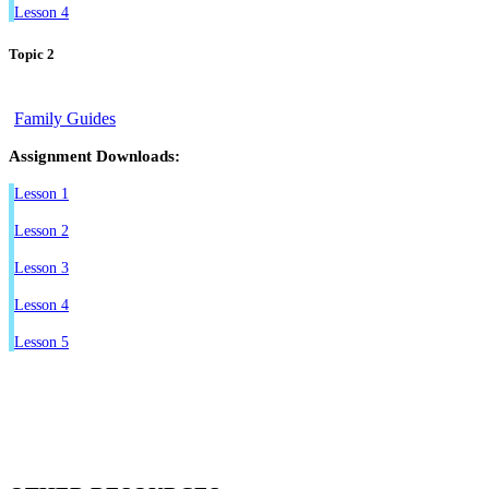
Lesson 4
Topic 2
Family Guides
Assignment Downloads:
Lesson 1
Lesson 2
Lesson 3
Lesson 4
Lesson 5