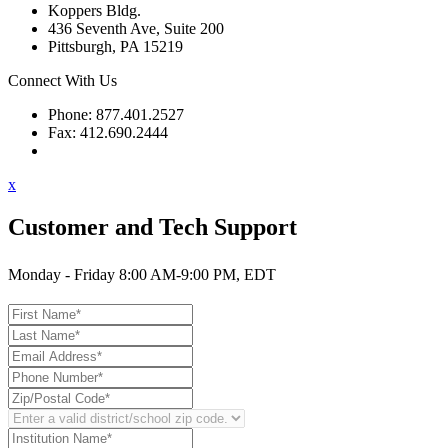
Koppers Bldg.
436 Seventh Ave, Suite 200
Pittsburgh, PA 15219
Connect With Us
Phone: 877.401.2527
Fax: 412.690.2444
Contact Support
x
Customer and Tech Support
Monday - Friday 8:00 AM-9:00 PM, EDT