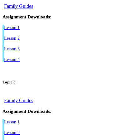
Family Guides
Assignment Downloads:
Lesson 1
Lesson 2
Lesson 3
Lesson 4
Topic 3
Family Guides
Assignment Downloads:
Lesson 1
Lesson 2