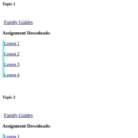
Topic 1
Family Guides
Assignment Downloads:
Lesson 1
Lesson 2
Lesson 3
Lesson 4
Topic 2
Family Guides
Assignment Downloads:
Lesson 1