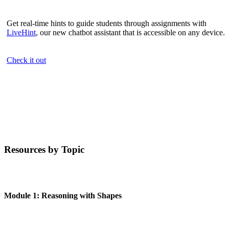
Get real-time hints to guide students through assignments with
LiveHint
, our new chatbot assistant that is accessible on any device.
Check it out
Resources by Topic
Module 1: Reasoning with Shapes