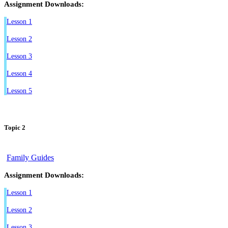
Assignment Downloads:
Lesson 1
Lesson 2
Lesson 3
Lesson 4
Lesson 5
Topic 2
Family Guides
Assignment Downloads:
Lesson 1
Lesson 2
Lesson 3