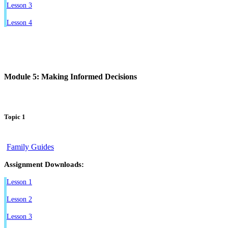
Lesson 3
Lesson 4
Module 5: Making Informed Decisions
Topic 1
Family Guides
Assignment Downloads:
Lesson 1
Lesson 2
Lesson 3