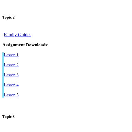
Topic 2
Family Guides
Assignment Downloads:
Lesson 1
Lesson 2
Lesson 3
Lesson 4
Lesson 5
Topic 3