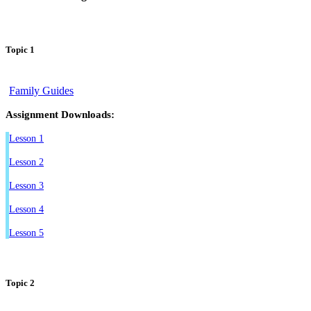
Topic 1
Family Guides
Assignment Downloads:
Lesson 1
Lesson 2
Lesson 3
Lesson 4
Lesson 5
Topic 2