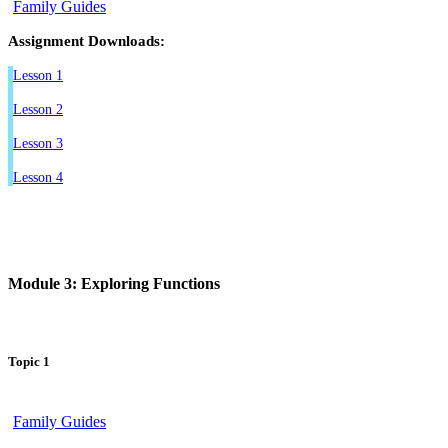
Family Guides
Assignment Downloads:
Lesson 1
Lesson 2
Lesson 3
Lesson 4
Module 3: Exploring Functions
Topic 1
Family Guides