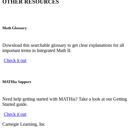
OTHER RESOURCES
Math Glossary
Download this searchable glossary to get clear explanations for all
important terms in Integrated Math II.
Check it out
MATHia Support
Need help getting started with MATHia? Take a look at our Getting
Started guide.
Check it out
Carnegie Learning, Inc