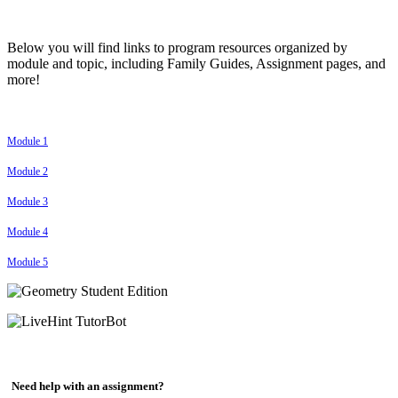
Below you will find links to program resources organized by
module and topic, including Family Guides, Assignment pages, and
more!
Module 1
Module 2
Module 3
Module 4
Module 5
Need help with an assignment?