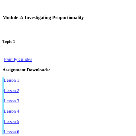
Module 2: Investigating Proportionality
Topic 1
Family Guides
Assignment Downloads:
Lesson 1
Lesson 2
Lesson 3
Lesson 4
Lesson 5
Lesson 6