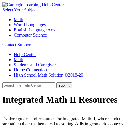
Select Your Subject
Math
World Languages
English Language Arts
Computer Science
Contact Support
Help Center
Math
Students and Caregivers
Home Connection
High School Math Solution ©2018-20
Integrated Math II Resources
Explore guides and resources for Integrated Math II, where students
strengthen their mathematical reasoning skills in geometric contexts.