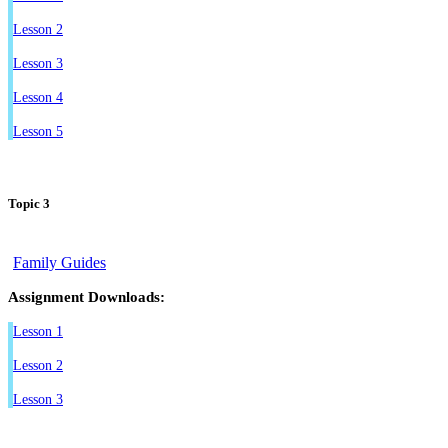
Lesson 2
Lesson 3
Lesson 4
Lesson 5
Topic 3
Family Guides
Assignment Downloads:
Lesson 1
Lesson 2
Lesson 3