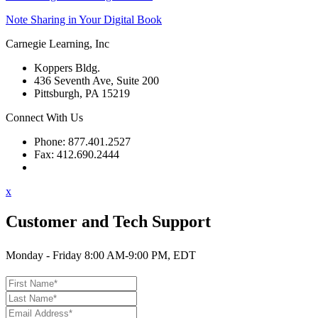
Note Sharing in Your Digital Book
Carnegie Learning, Inc
Koppers Bldg.
436 Seventh Ave, Suite 200
Pittsburgh, PA 15219
Connect With Us
Phone: 877.401.2527
Fax: 412.690.2444
Contact Support
x
Customer and Tech Support
Monday - Friday 8:00 AM-9:00 PM, EDT