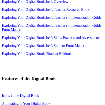
Exploring Your Digital Bookshelf: Overview
Exploring Your Digital Bookshelf: Teacher Resource Book:
Exploring Your Digital Bookshelf: Teacher's Implementation Guide
Exploring Your Digital Bookshelf: Teacher's Implementation Guide
Front Matter
Exploring Your Digital Bookshelf: Skllls Practice and Assessments
Exploring Your Digital Bookshelf: Student Front Matter
Exploring Your Digital Book (Student Edition)
Features of the Digital Book
Icons in the Digital Book
Annotating in Your Digital Book