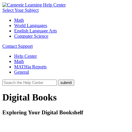
Select Your Subject
Math
World Languages
English Language Arts
Computer Science
Contact Support
Help Center
Math
MATHia Reports
General
Digital Books
Exploring Your Digital Bookshelf