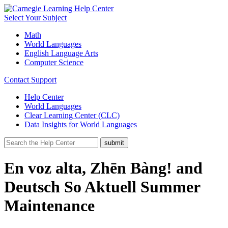
Select Your Subject
Math
World Languages
English Language Arts
Computer Science
Contact Support
Help Center
World Languages
Clear Learning Center (CLC)
Data Insights for World Languages
En voz alta, Zhēn Bàng! and
Deutsch So Aktuell Summer
Maintenance