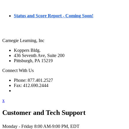
Status and Score Report - Coming Soon!
Carnegie Learning, Inc
Koppers Bldg.
436 Seventh Ave, Suite 200
Pittsburgh, PA 15219
Connect With Us
Phone: 877.401.2527
Fax: 412.690.2444
Contact Support
x
Customer and Tech Support
Monday - Friday 8:00 AM-9:00 PM, EDT