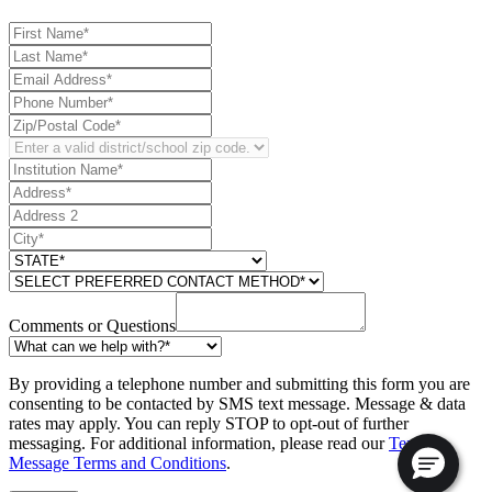
Comments or Questions
By providing a telephone number and submitting this form you are
consenting to be contacted by SMS text message. Message & data
rates may apply. You can reply STOP to opt-out of further
messaging. For additional information, please read our
Text
Message Terms and Conditions
.