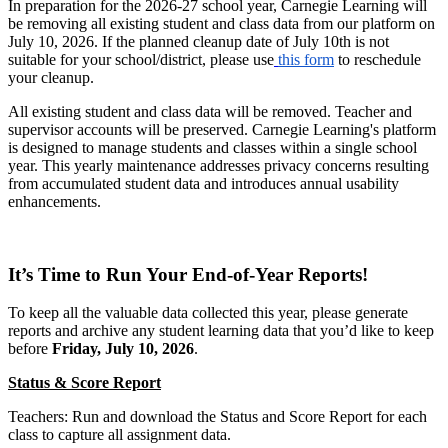
In preparation for the 2026-27 school year, Carnegie Learning will
be removing all existing student and class data from our platform on
July 10, 2026. If the planned cleanup date of July 10th is not
suitable for your school/district, please use
this form
to reschedule
your cleanup.
All existing student and class data will be removed. Teacher and
supervisor accounts will be preserved. Carnegie Learning's platform
is designed to manage students and classes within a single school
year. This yearly maintenance addresses privacy concerns resulting
from accumulated student data and introduces annual usability
enhancements.
It’s Time to Run Your End-of-Year Reports!
To keep all the valuable data collected this year, please generate
reports and archive any student learning data that you’d like to keep
before
Friday, July 10, 2026
.
Status & Score Report
Teachers: Run and download the Status and Score Report for each
class to capture all assignment data.