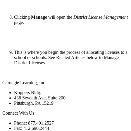
Clicking
Manage
will open the
District License Management
page.
This is where you begin the process of allocating licenses to a
school or schools. See Related Articles below to Manage
District Licenses.
Carnegie Learning, Inc
Koppers Bldg.
436 Seventh Ave, Suite 200
Pittsburgh, PA 15219
Connect With Us
Phone: 877.401.2527
Fax: 412.690.2444