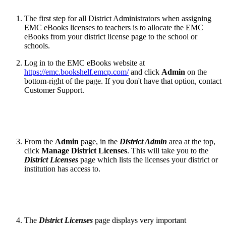
The first step for all District Administrators when assigning
EMC eBooks licenses to teachers is to allocate the EMC
eBooks from your district license page to the school or
schools.
Log in to the EMC eBooks website at
https://emc.bookshelf.emcp.com/
and click
Admin
on the
bottom-right of the page. If you don't have that option, contact
Customer Support.
From the
Admin
page, in the
District Admin
area at the top,
click
Manage District Licenses
. This will take you to the
District Licenses
page which lists the licenses your district or
institution has access to.
The
District Licenses
page displays very important