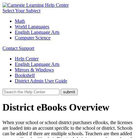
Select Your Subject
Math
World Languages
English Language Arts
Computer Science
Contact Support
Help Center
English Language Arts
Mirrors & Windows
Bookshelf
District Admin User Guide
District eBooks Overview
When your school or school district purchases eBooks, the licenses
are loaded into an account specific to the school or district. Schools
can be added if there are multiple schools. Teachers are then added