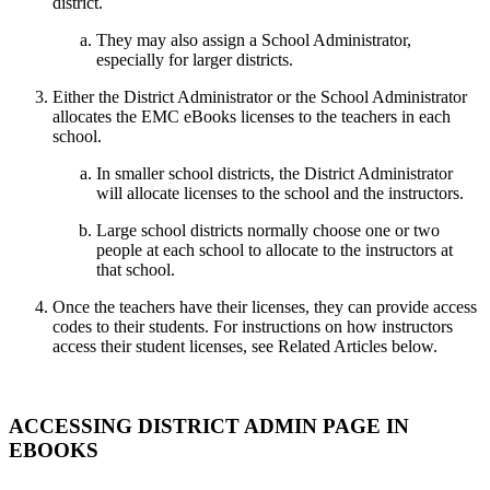
district.
They may also assign a School Administrator,
especially for larger districts.
Either the District Administrator or the School Administrator
allocates the EMC eBooks licenses to the teachers in each
school.
In smaller school districts, the District Administrator
will allocate licenses to the school and the instructors.
Large school districts normally choose one or two
people at each school to allocate to the instructors at
that school.
Once the teachers have their licenses, they can provide access
codes to their students. For instructions on how instructors
access their student licenses, see Related Articles below.
ACCESSING DISTRICT ADMIN PAGE IN
EBOOKS