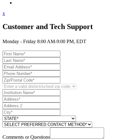
Contact Support
x
Customer and Tech Support
Monday - Friday 8:00 AM-9:00 PM, EDT
Comments or Questions