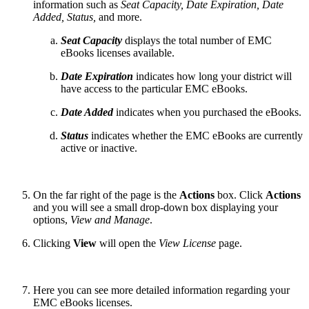
information such as
Seat Capacity, Date Expiration, Date
Added, Status,
and more.
Seat Capacity
displays the total number of EMC
eBooks licenses available.
Date Expiration
indicates how long your district will
have access to the particular EMC eBooks.
Date Added
indicates when you purchased the eBooks.
Status
indicates whether the EMC eBooks are currently
active or inactive.
On the far right of the page is the
Actions
box. Click
Actions
and you will see a small drop-down box displaying your
options,
View and Manage
.
Clicking
View
will open the
View License
page.
Here you can see more detailed information regarding your
EMC eBooks licenses.