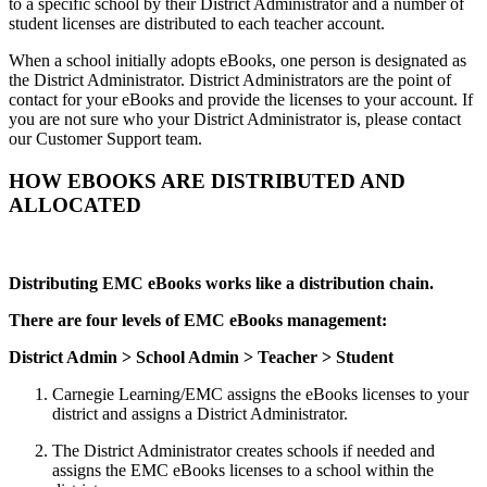
to a specific school by their District Administrator and a number of
student licenses are distributed to each teacher account.
When a school initially adopts eBooks, one person is designated as
the District Administrator. District Administrators are the point of
contact for your eBooks and provide the licenses to your account. If
you are not sure who your District Administrator is, please contact
our Customer Support team.
HOW EBOOKS ARE DISTRIBUTED AND
ALLOCATED
Distributing EMC eBooks works like a distribution chain.
There are four levels of EMC eBooks management:
District Admin > School Admin > Teacher > Student
Carnegie Learning/EMC assigns the eBooks licenses to your
district and assigns a District Administrator.
The District Administrator creates schools if needed and
assigns the EMC eBooks licenses to a school within the