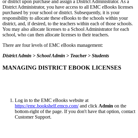
or district upon purchase and assign a District Administrator. As a
District Administrator, you have access to all EMC eBooks licenses
purchased by your school or district. Subsequently, it is your
responsibility to allocate these eBooks to the schools within your
district, and, if desired, to the teachers within each of those schools.
You may also allocate licenses to a School Administrator for each
school, who can then allocate licenses to their teachers.
There are four levels of EMC eBooks management:
District Admin > School Admin > Teacher > Students
MANAGING DISTRICT EBOOK LICENSES
Log in to the EMC eBooks website at
https://emc.bookshelf.emcp.com/
and click
Admin
on the
bottom-right of the page. If you don't have that option, contact
Customer Support.