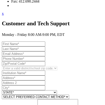
Fax: 412.690.2444
Contact Support
x
Customer and Tech Support
Monday - Friday 8:00 AM-9:00 PM, EDT