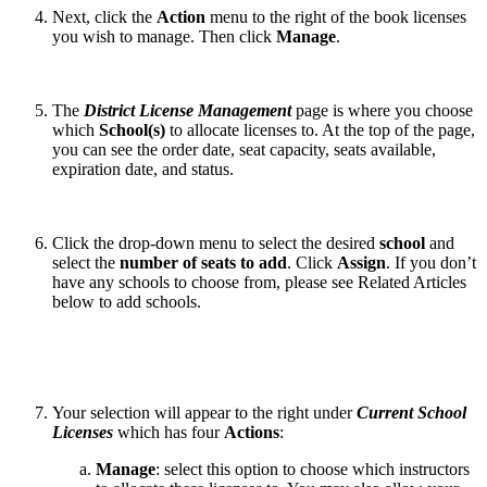
Next, click the
Action
menu to the right of the book licenses
you wish to manage. Then click
Manage
.
The
District License Management
page is where you choose
which
School(s)
to allocate licenses to. At the top of the page,
you can see the order date, seat capacity, seats available,
expiration date, and status.
Click the drop-down menu to select the desired
school
and
select the
number of seats to add
. Click
Assign
. If you don’t
have any schools to choose from, please see Related Articles
below to add schools.
Your selection will appear to the right under
Current School
Licenses
which has four
Actions
:
Manage
:
select this option to choose which instructors