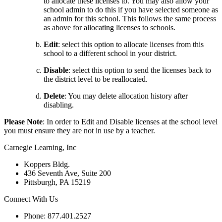
to allocate these licenses to. You may also allow your
school admin to do this if you have selected someone as
an admin for this school. This follows the same process
as above for allocating licenses to schools.
Edit
:
select this option to allocate licenses from this
school to a different school in your district.
Disable
:
select this option to send the licenses back to
the district level to be reallocated.
Delete
:
You may delete allocation history after
disabling.
Please Note
:
In order to Edit and Disable licenses at the school level
you must ensure they are not in use by a teacher.
Carnegie Learning, Inc
Koppers Bldg.
436 Seventh Ave, Suite 200
Pittsburgh, PA 15219
Connect With Us
Phone: 877.401.2527