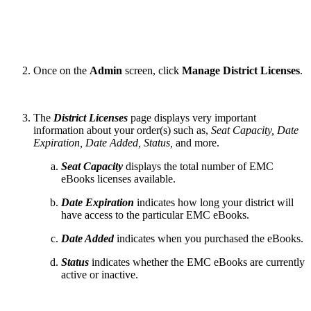
Once on the
Admin
screen, click
Manage District Licenses
.
The
District Licenses
page displays very important
information about your order(s) such as,
Seat Capacity, Date
Expiration, Date Added, Status,
and more.
Seat Capacity
displays the total number of EMC
eBooks licenses available.
Date Expiration
indicates how long your district will
have access to the particular EMC eBooks.
Date Added
indicates when you purchased the eBooks.
Status
indicates whether the EMC eBooks are currently
active or inactive.