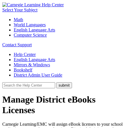
Select Your Subject
Math
World Languages
English Language Arts
Computer Science
Contact Support
Help Center
English Language Arts
Mirrors & Windows
Bookshelf
District Admin User Guide
Manage District eBooks
Licenses
Carnegie Learning/EMC will assign eBook licenses to your school