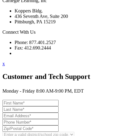
Carnegie Learning, Inc
Koppers Bldg.
436 Seventh Ave, Suite 200
Pittsburgh, PA 15219
Connect With Us
Phone: 877.401.2527
Fax: 412.690.2444
Contact Support
x
Customer and Tech Support
Monday - Friday 8:00 AM-9:00 PM, EDT