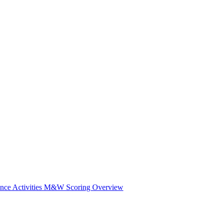
e Activities
M&W Scoring Overview