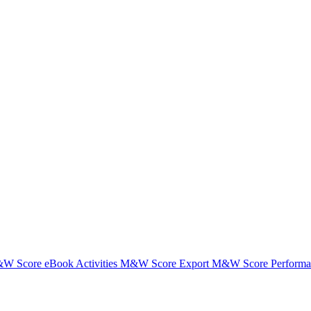
W Score eBook Activities
M&W Score Export
M&W Score Performanc