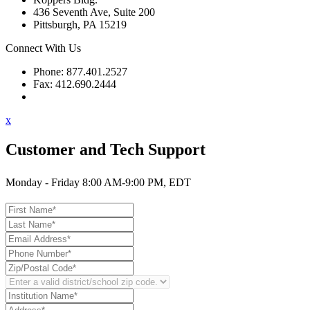
436 Seventh Ave, Suite 200
Pittsburgh, PA 15219
Connect With Us
Phone: 877.401.2527
Fax: 412.690.2444
Contact Support
x
Customer and Tech Support
Monday - Friday 8:00 AM-9:00 PM, EDT