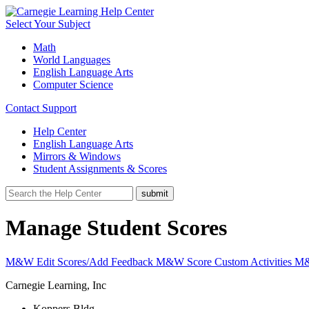
Select Your Subject
Math
World Languages
English Language Arts
Computer Science
Contact Support
Help Center
English Language Arts
Mirrors & Windows
Student Assignments & Scores
Manage Student Scores
M&W Edit Scores/Add Feedback
M&W Score Custom Activities
M&
Carnegie Learning, Inc
Koppers Bldg.