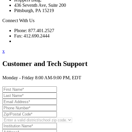
436 Seventh Ave, Suite 200
Pittsburgh, PA 15219
Connect With Us
Phone: 877.401.2527
Fax: 412.690.2444
Contact Support
x
Customer and Tech Support
Monday - Friday 8:00 AM-9:00 PM, EDT