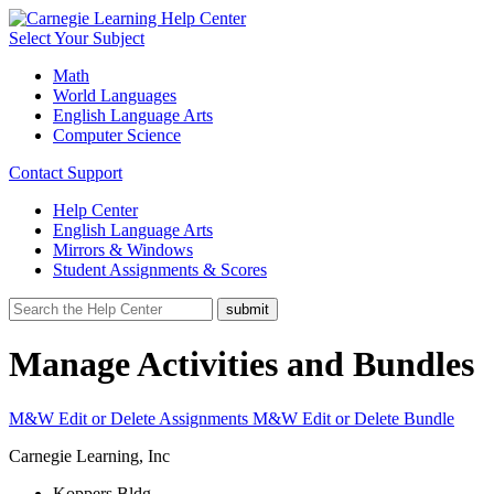
Select Your Subject
Math
World Languages
English Language Arts
Computer Science
Contact Support
Help Center
English Language Arts
Mirrors & Windows
Student Assignments & Scores
Manage Activities and Bundles
M&W Edit or Delete Assignments
M&W Edit or Delete Bundle
Carnegie Learning, Inc
Koppers Bldg.