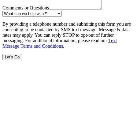
Comments or Questions
By providing a telephone number and submitting this form you are
consenting to be contacted by SMS text message. Message & data
rates may apply. You can reply STOP to opt-out of further
messaging. For additional information, please read our
Text
Message Terms and Conditions
.
Let's Go