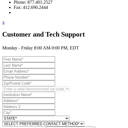
Phone: 877.401.2527
Fax: 412.690.2444
Contact Support
x
Customer and Tech Support
Monday - Friday 8:00 AM-9:00 PM, EDT