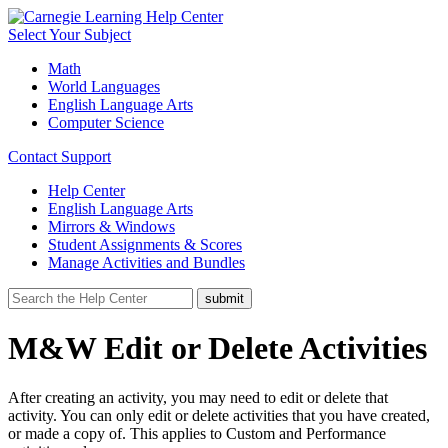
Select Your Subject
Math
World Languages
English Language Arts
Computer Science
Contact Support
Help Center
English Language Arts
Mirrors & Windows
Student Assignments & Scores
Manage Activities and Bundles
M&W Edit or Delete Activities
After creating an activity, you may need to edit or delete that
activity. You can only edit or delete activities that you have created,
or made a copy of. This applies to Custom and Performance