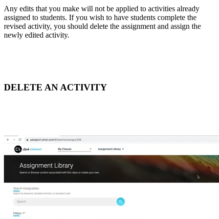
Any edits that you make will not be applied to activities already
assigned to students. If you wish to have students complete the
revised activity, you should delete the assignment and assign the
newly edited activity.
DELETE AN ACTIVITY