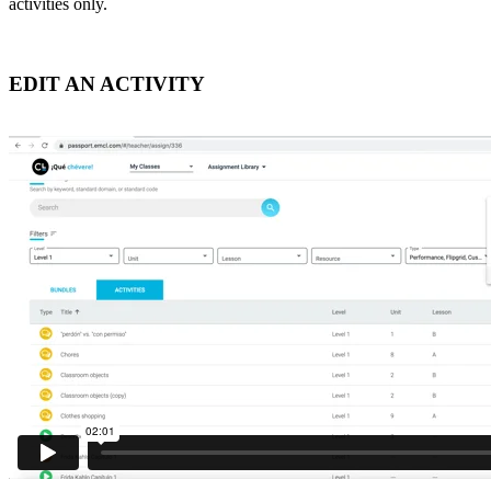
activities only.
EDIT AN ACTIVITY