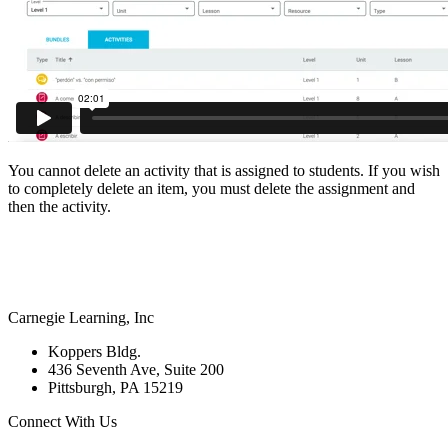
You cannot delete an activity that is assigned to students. If you wish
to completely delete an item, you must delete the assignment and
then the activity.
Carnegie Learning, Inc
Koppers Bldg.
436 Seventh Ave, Suite 200
Pittsburgh, PA 15219
Connect With Us