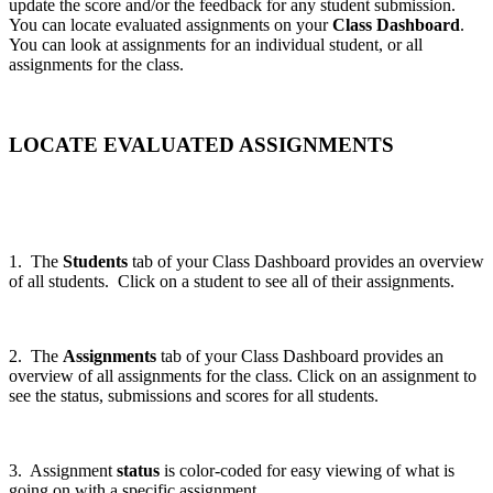
update the score and/or the feedback for any student submission.
You can locate evaluated assignments on your
Class Dashboard
.
You can look at assignments for an individual student, or all
assignments for the class.
LOCATE EVALUATED ASSIGNMENTS
1. The
Students
tab of your Class Dashboard provides an overview
of all students. Click on a student to see all of their assignments.
2. The
Assignments
tab of your Class Dashboard provides an
overview of all assignments for the class. Click on an assignment to
see the status, submissions and scores for all students.
3. Assignment
status
is color-coded for easy viewing of what is
going on with a specific assignment.