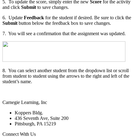
5. To update the score, simply enter the new
Score
for the activity
and click
Submit
to save changes.
6. Update
Feedback
for the student if desired. Be sure to click the
Submit
button below the feedback box to save changes.
7. You will see a confirmation that the assignment was updated.
8. You can select another student from the dropdown list or scroll
from student to student using the arrows to the right and left of the
student’s name.
Carnegie Learning, Inc
Koppers Bldg.
436 Seventh Ave, Suite 200
Pittsburgh, PA 15219
Connect With Us