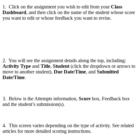
1. Click on the assignment you wish to edit from your
Class
Dashboard
, and then click on the name of the student whose score
you want to edit or whose feedback you want to revise.
2. You will see the assignment details along the top, including:
Activity Type
and
Title
,
Student
(click the dropdown or arrows to
move to another student),
Due Date/Time
, and
Submitted
Date/Time
.
3. Below is the Attempts information,
Score
box, Feedback box
and the student’s submission(s).
4. This screen varies depending on the type of activity. See related
articles for more detailed scoring instructions.