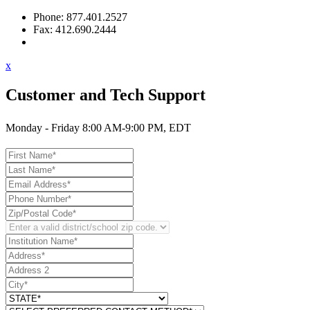
Phone: 877.401.2527
Fax: 412.690.2444
Contact Support
x
Customer and Tech Support
Monday - Friday 8:00 AM-9:00 PM, EDT