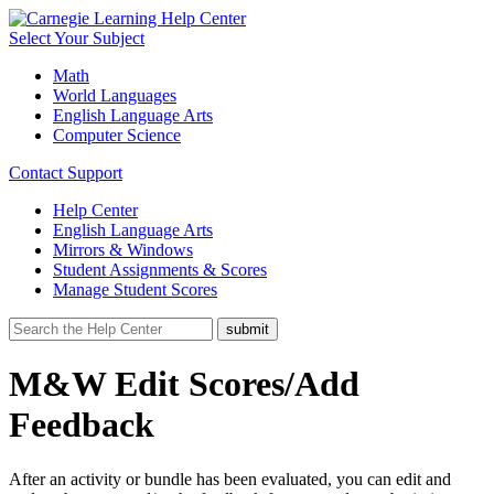
Select Your Subject
Math
World Languages
English Language Arts
Computer Science
Contact Support
Help Center
English Language Arts
Mirrors & Windows
Student Assignments & Scores
Manage Student Scores
M&W Edit Scores/Add
Feedback
After an activity or bundle has been evaluated, you can edit and