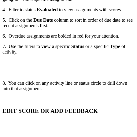
4. Filter to status
Evaluated
to view assignments with scores.
5. Click on the
Due Date
column to sort in order of due date to see
recent assignments first.
6. Overdue assignments are bolded in red for your attention.
7. Use the filters to view a specific
Status
or a specific
Type
of
activity.
8. You can click on any activity line or status circle to drill down
into that assignment.
EDIT SCORE OR ADD FEEDBACK