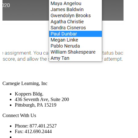
Carnegie Learning, Inc
Koppers Bldg.
436 Seventh Ave, Suite 200
Pittsburgh, PA 15219
Connect With Us
Phone: 877.401.2527
Fax: 412.690.2444
Contact Support