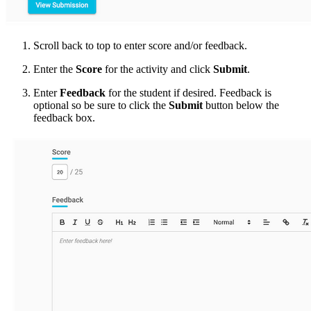
Scroll back to top to enter score and/or feedback.
Enter the
Score
for the activity and click
Submit
.
Enter
Feedback
for the student if desired. Feedback is
optional so be sure to click the
Submit
button below the
feedback box.