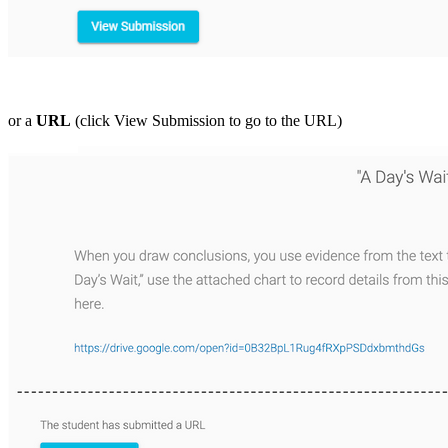
or a
URL
(click View Submission to go to the URL)