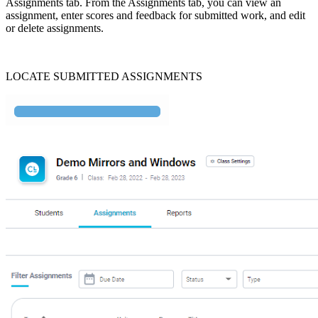
Assignments tab. From the Assignments tab, you can view an
assignment, enter scores and feedback for submitted work, and edit
or delete assignments.
LOCATE SUBMITTED ASSIGNMENTS