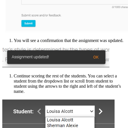
You will see a confirmation that the assignment was updated.
Continue scoring the rest of the students. You can select a
student from the dropdown list or scroll from student to
student using the arrows to the right and left of the student’s
name.