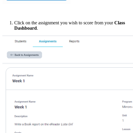
Click on the assignment you wish to score from your
Class
Dashboard
.