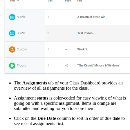
The
Assignments
tab of your Class Dashboard provides an
overview of all assignments for the class.
Assignment
status
is color-coded for easy viewing of what is
going on with a specific assignment. Items in orange are
submitted and waiting for you to score them.
Click on the
Due Date
column to sort in order of due date to
see recent assignments first.