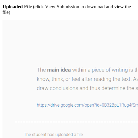
Uploaded File
(click View Submission to download and view the
file)