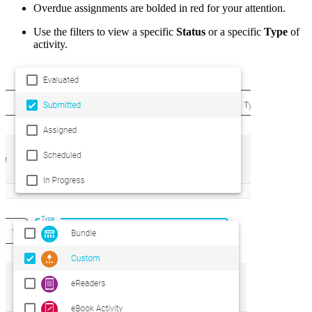
Overdue assignments are bolded in red for your attention.
Use the filters to view a specific
Status
or a specific
Type
of
activity.