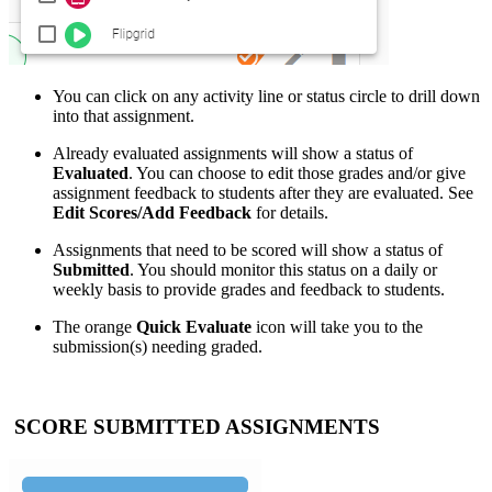
You can click on any activity line or status circle to drill down
into that assignment.
Already evaluated assignments will show a status of
Evaluated
. You can choose to edit those grades and/or give
assignment feedback to students after they are evaluated. See
Edit Scores/Add Feedback
for details.
Assignments that need to be scored will show a status of
Submitted
. You should monitor this status on a daily or
weekly basis to provide grades and feedback to students.
The orange
Quick Evaluate
icon will take you to the
submission(s) needing graded.
SCORE SUBMITTED ASSIGNMENTS