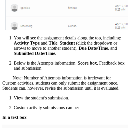
You will see the assignment details along the top, including:
Activity Type
and
Title
,
Student
(click the dropdown or
arrows to move to another student),
Due Date/Time
, and
Submitted Date/Time
.
Below is the Attempts information,
Score box
, Feedback box
and submission.
Note: Number of Attempts information is irrelevant for
Custom activities, students can only submit the assignment once.
Students can, however, revise the submission until it is evaluated.
View the student’s submission.
Custom activity submissions can be:
In a text box