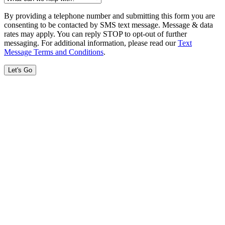
By providing a telephone number and submitting this form you are
consenting to be contacted by SMS text message. Message & data
rates may apply. You can reply STOP to opt-out of further
messaging. For additional information, please read our
Text
Message Terms and Conditions
.
Let's Go