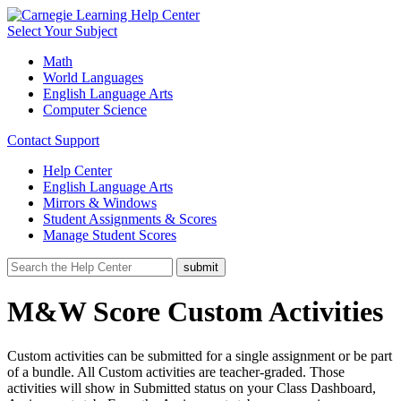
Select Your Subject
Math
World Languages
English Language Arts
Computer Science
Contact Support
Help Center
English Language Arts
Mirrors & Windows
Student Assignments & Scores
Manage Student Scores
M&W Score Custom Activities
Custom activities can be submitted for a single assignment or be part
of a bundle. All Custom activities are teacher-graded. Those
activities will show in Submitted status on your Class Dashboard,