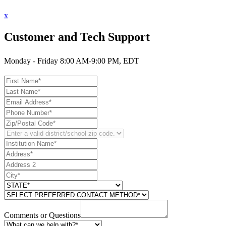
x
Customer and Tech Support
Monday - Friday 8:00 AM-9:00 PM, EDT
Comments or Questions