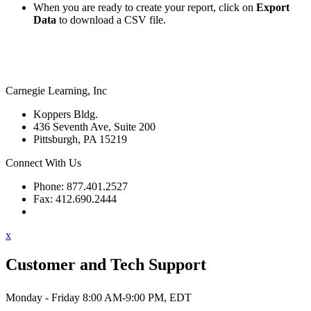
When you are ready to create your report, click on
Export
Data
to download a CSV file.
Carnegie Learning, Inc
Koppers Bldg.
436 Seventh Ave, Suite 200
Pittsburgh, PA 15219
Connect With Us
Phone: 877.401.2527
Fax: 412.690.2444
Contact Support
x
Customer and Tech Support
Monday - Friday 8:00 AM-9:00 PM, EDT