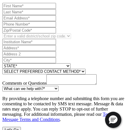
Comments or Questions
By providing a telephone number and submitting this form you are
consenting to be contacted by SMS text message. Message & data
rates may apply. You can reply STOP to opt-out of further
messaging. For additional information, please read our
Text
Message Terms and Conditions
.
Let's Go