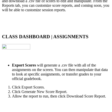
and download a .csv file of scores to edit and manipulate. From the
Reports tab, you can customize score reports, and coming soon, you
will be able to customize session reports.
CLASS DASHBOARD | ASSIGNMENTS
Export Scores
will generate a .csv file with all of the
assignments on the screen. You can then manipulate that data
to look at specific assignments, or transfer grades to your
official gradebook.
Click Export Scores.
Click Generate New Score Report.
Allow the report to run, then click Download Score Report.