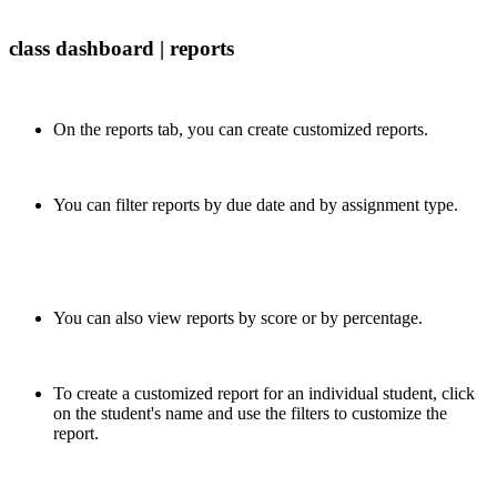
class dashboard | reports
On the reports tab, you can create customized reports.
You can filter reports by due date and by assignment type.
You can also view reports by score or by percentage.
To create a customized report for an individual student, click
on the student's name and use the filters to customize the
report.