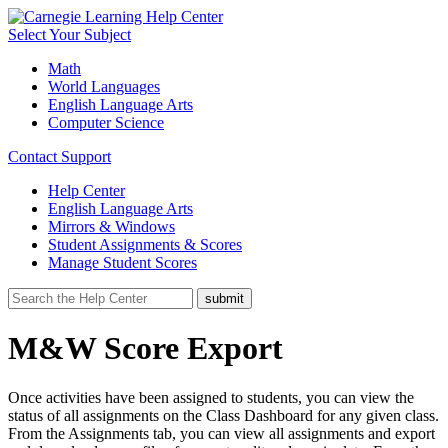
Select Your Subject
Math
World Languages
English Language Arts
Computer Science
Contact Support
Help Center
English Language Arts
Mirrors & Windows
Student Assignments & Scores
Manage Student Scores
M&W Score Export
Once activities have been assigned to students, you can view the
status of all assignments on the Class Dashboard for any given class.
From the Assignments tab, you can view all assignments and export